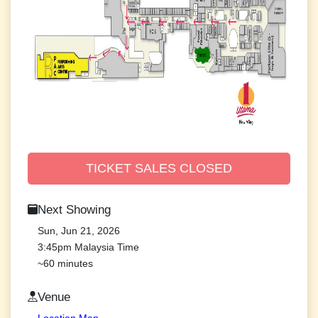
TICKET SALES CLOSED
Next Showing
Sun, Jun 21, 2026
3:45pm Malaysia Time
~60 minutes
Venue
Location Map