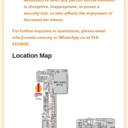
is disruptive, inappropriate, or poses a
security risk, or who affects the enjoyment of
the event for others.
For further inquiries or assistance, please email
info@onetix.com.my or WhatsApp us at 019-
2210635.
Location Map