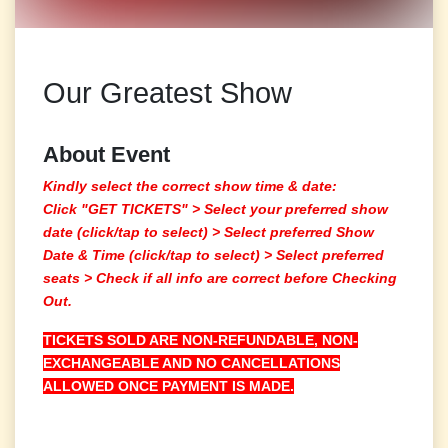
Our Greatest Show
About Event
Kindly select the correct show time & date:
Click "GET TICKETS" >
Select your preferred show
date (click/tap to select)
> Select preferred Show
Date & Time (click/tap to select) > Select preferred
seats > Check if all info are correct before Checking
Out.
TICKETS SOLD ARE NON-REFUNDABLE, NON-
EXCHANGEABLE AND NO CANCELLATIONS
ALLOWED ONCE PAYMENT IS MADE.