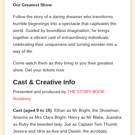
Our Greatest Show
Follow the story of a daring dreamer who transforms
humble beginnings into a spectacle that captivates the
world. Guided by boundless imagination, he brings
together a vibrant cast of extraordinary individuals,
celebrating their uniqueness and turning wonder into a
way of life.
Come watch them as they bring to you their greatest
show. Get your tickets now.
Cast & Creative Info
Presented and produced by
THE STORY BOOK
Academy
.
Cast (aged 9 to 15)
: Ethan as Mr Bright, the Showman,
Arianna as Mrs Clara Bright, Henry as Mr Blake, Joandra
as Ruby the bearded lady, Joe as Captain Tom Thumb,
Jessica and Idris as Ava and Daniel, the acrobats,