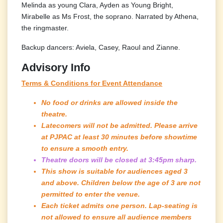
Melinda as young Clara, Ayden as Young Bright,
Mirabelle as Ms Frost, the soprano. Narrated by Athena,
the ringmaster.
Backup dancers: Aviela, Casey, Raoul and Zianne.
Advisory Info
Terms & Conditions for Event Attendance
No food or drinks are allowed inside the
theatre.
Latecomers will not be admitted. Please arrive
at PJPAC at least 30 minutes before showtime
to ensure a smooth entry.
Theatre doors will be closed at 3:45pm sharp.
This show is suitable for audiences aged 3
and above. Children below the age of 3 are not
permitted to enter the venue.
Each ticket admits one person. Lap-seating is
not allowed to ensure all audience members