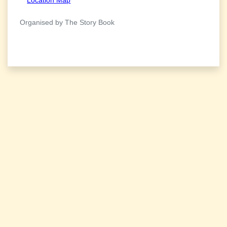
Organised by The Story Book