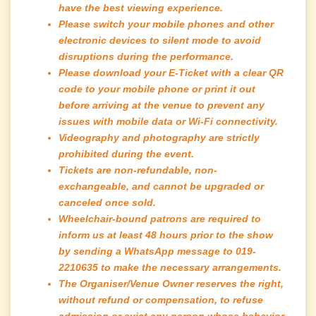
have the best viewing experience.
Please switch your mobile phones and other
electronic devices to silent mode to avoid
disruptions during the performance.
Please download your E-Ticket with a clear QR
code to your mobile phone or print it out
before arriving at the venue to prevent any
issues with mobile data or Wi-Fi connectivity.
Videography and photography are strictly
prohibited during the event.
Tickets are non-refundable, non-
exchangeable, and cannot be upgraded or
canceled once sold.
Wheelchair-bound patrons are required to
inform us at least 48 hours prior to the show
by sending a WhatsApp message to 019-
2210635 to make the necessary arrangements.
The Organiser/Venue Owner reserves the right,
without refund or compensation, to refuse
admission or evict any person whose behavior